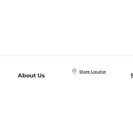
Store Locator
About Us
E
Order Status
About B&N
A
Careers at B&N
Coupons & Deals
R
B&N Inc.
a
N
B&N Mobile Apps