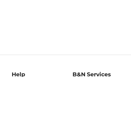
Help
B&N Services
Help Center
B&N Press
Shipping & Returns
Publisher & Author
Guidelines
Gift Cards
Bulk Order Discounts
Store Pickup
B&N Mastercard
Product Recalls
B&N Bookfairs