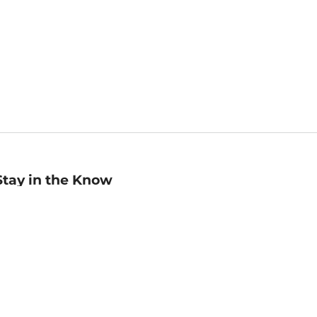
Stay in the Know
mail
ddress
Sign up
eceive curated bookseller recommendations, exclusive offers,
nd promotional emails. Unsubscribe anytime. View Barnes &
oble's
Privacy Policy
.