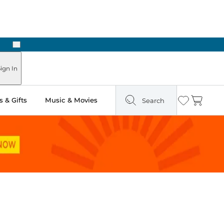
Next
Pick Up in Store: Ready in Two Hours
ign In
 & Gifts
Music & Movies
Search
Wishlist
Cart