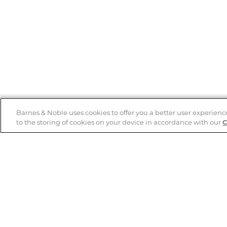
Barnes & Noble uses cookies to offer you a better user experienc
to the storing of cookies on your device in accordance with our
C
Help
B&N Services
Help Center
B&N Press
Shipping & Returns
Publisher & Author
Guidelines
Gift Cards
Bulk Order Discounts
Store Pickup
B&N Mastercard
Product Recalls
B&N Bookfairs