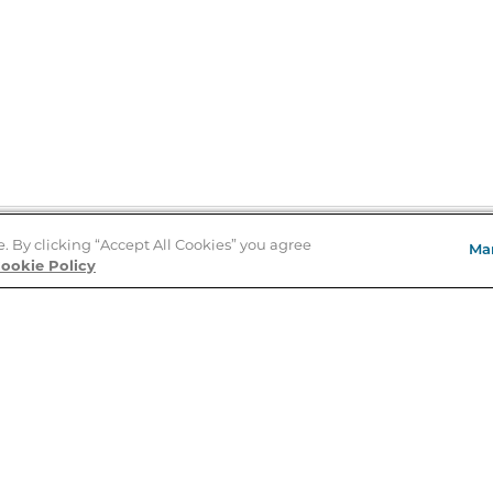
e. By clicking “Accept All Cookies” you agree
Ma
Store Locator
ookie Policy
About Us
E
Order Status
About B&N
A
Careers at B&N
Coupons & Deals
R
B&N Inc.
a
N
B&N Mobile Apps