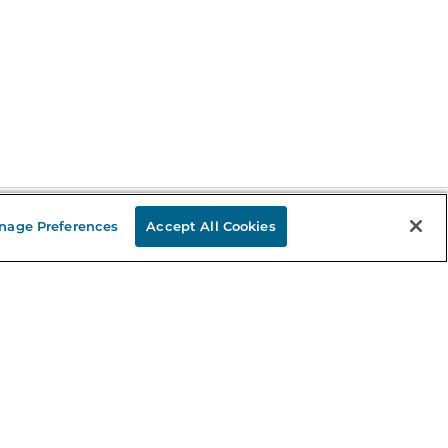
nage Preferences
Accept All Cookies
Stay in the Know
mail
ddress
Sign up
eceive curated bookseller recommendations, exclusive offers,
nd promotional emails. Unsubscribe anytime. View Barnes &
oble's
Privacy Policy
.