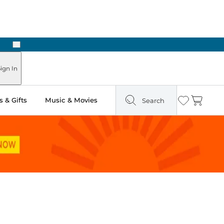
Next
ign In
 & Gifts
Music & Movies
Search
Wishlist
Cart