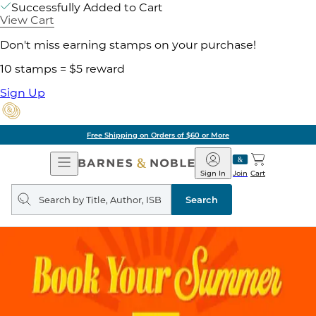
Successfully Added to Cart
View Cart
Don't miss earning stamps on your purchase!
10 stamps = $5 reward
Sign Up
Free Shipping on Orders of $60 or More
Open
Barnes
Navigation
&
Sign In
Join
Cart
Noble
Search
query
Search