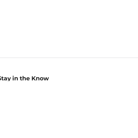
Stay in the Know
mail
ddress
Sign up
eceive curated bookseller recommendations, exclusive offers,
nd promotional emails. Unsubscribe anytime. View Barnes &
oble's
Privacy Policy
.