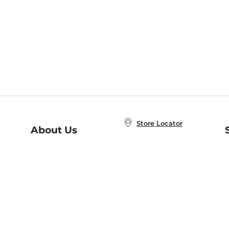
Store Locator
About Us
E
Order Status
About B&N
A
Careers at B&N
Coupons & Deals
R
B&N Inc.
a
N
B&N Mobile Apps