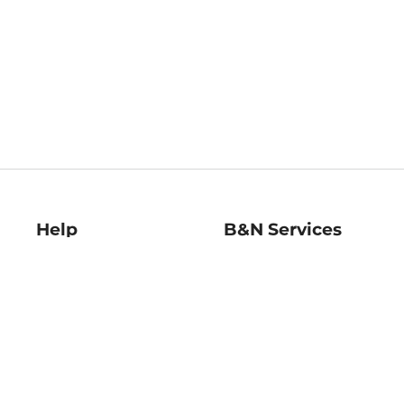
Help
B&N Services
Help Center
B&N Press
Shipping & Returns
Publisher & Author
Guidelines
Gift Cards
Bulk Order Discounts
Store Pickup
B&N Mastercard
Product Recalls
B&N Bookfairs