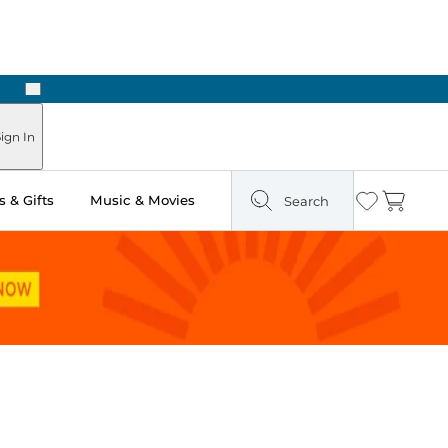
Next
Pick Up in Store: Ready in Two Hours
ign In
 & Gifts
Music & Movies
Search
Wishlist
Cart