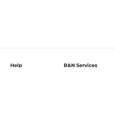
Help
B&N Services
Help Center
B&N Press
Shipping & Returns
Publisher & Author
Guidelines
Gift Cards
Bulk Order Discounts
Store Pickup
B&N Mastercard
Product Recalls
B&N Bookfairs