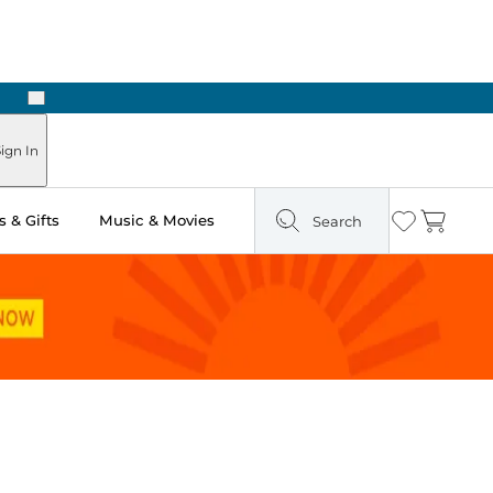
Next
Pick Up in Store: Ready in Two Hours
ign In
 & Gifts
Music & Movies
Search
Wishlist
Cart