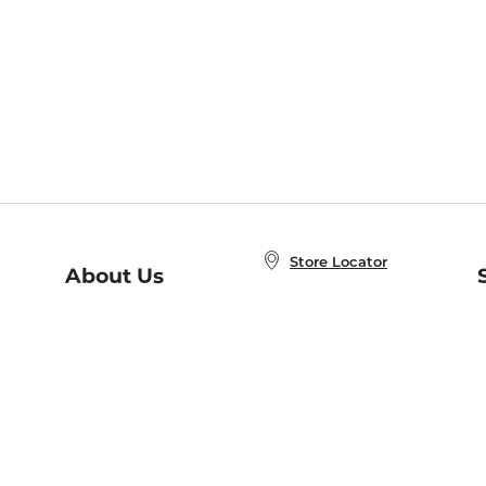
Store Locator
About Us
E
Order Status
About B&N
A
Careers at B&N
Coupons & Deals
R
B&N Inc.
a
N
B&N Mobile Apps