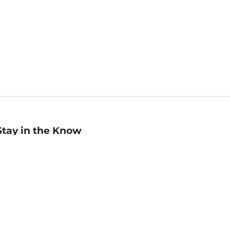
Stay in the Know
mail
ddress
Sign up
eceive curated bookseller recommendations, exclusive offers,
nd promotional emails. Unsubscribe anytime. View Barnes &
oble's
Privacy Policy
.