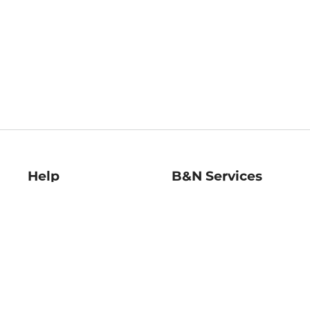
Help
B&N Services
Help Center
B&N Press
Shipping & Returns
Publisher & Author
Guidelines
Gift Cards
Bulk Order Discounts
Store Pickup
B&N Mastercard
Product Recalls
B&N Bookfairs