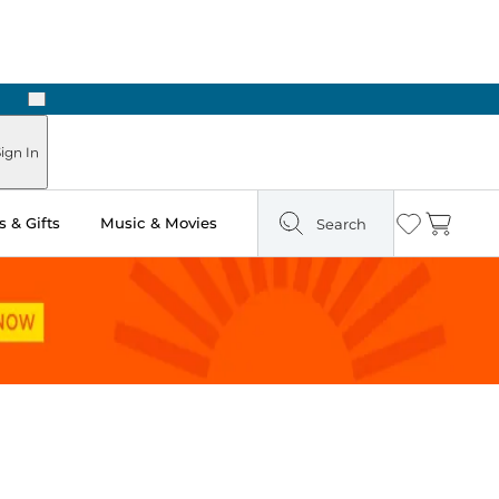
Next
ign In
 & Gifts
Music & Movies
Search
Wishlist
Cart