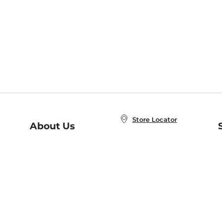
Store Locator
About Us
E
Order Status
About B&N
A
Careers at B&N
Coupons & Deals
R
B&N Inc.
a
N
B&N Mobile Apps