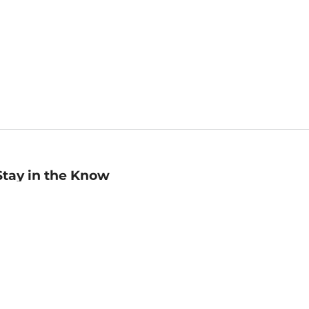
Stay in the Know
mail
ddress
Sign up
eceive curated bookseller recommendations, exclusive offers,
nd promotional emails. Unsubscribe anytime. View Barnes &
oble's
Privacy Policy
.