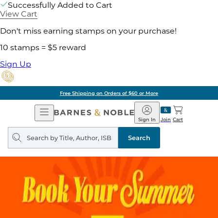
Successfully Added to Cart
View Cart
Don't miss earning stamps on your purchase!
10 stamps = $5 reward
Sign Up
Free Shipping on Orders of $60 or More
Open
Barnes
Navigation
&
Sign In
Join
Cart
Noble
Search
query
Search