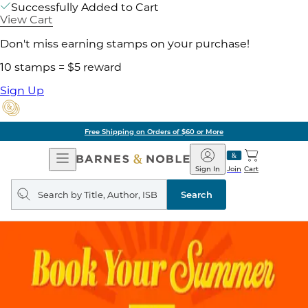
Successfully Added to Cart
View Cart
Don't miss earning stamps on your purchase!
10 stamps = $5 reward
Sign Up
Free Shipping on Orders of $60 or More
Open
Barnes
Navigation
&
Sign In
Join
Cart
Noble
Search
query
Search