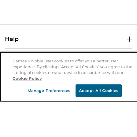
Help
Help Center
B&N Services
Shipping & Returns
Barnes & Noble uses cookies to offer you a better user
experience. By clicking “Accept All Cookies” you agree to the
B&N Press
Gift Cards
storing of cookies on your device in accordance with our
About Us
Cookie Policy
Publisher & Author Guidelines
Store Pickup
About B&N
Bulk Order Discounts
Store Locator
Manage Preferences
Accept All Cookies
Product Recalls
Careers at B&N
B&N Mastercard
Corrections & Updates
Order Status
B&N Inc.
B&N Bookfairs
Coupons & Deals
B&N Mobile Apps
B&N Affiliate Program
Stay in the Know
Email