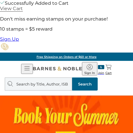
Successfully Added to Cart
View Cart
Don't miss earning stamps on your purchase!
10 stamps = $5 reward
Sign Up
Free Shipping on Orders of $60 or More
Open
Barnes
Navigation
&
Sign In
Join
Cart
Noble
Search
query
Search