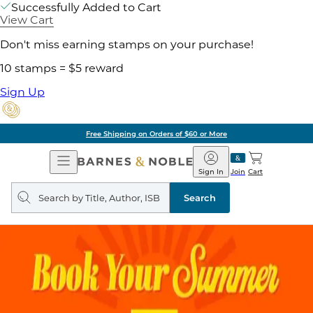
Successfully Added to Cart
View Cart
Don't miss earning stamps on your purchase!
10 stamps = $5 reward
Sign Up
Free Shipping on Orders of $60 or More
Open
Barnes
Navigation
&
Sign In
Join
Cart
Noble
Search
query
Search