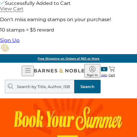
Successfully Added to Cart
View Cart
Don't miss earning stamps on your purchase!
10 stamps = $5 reward
Sign Up
Free Shipping on Orders of $60 or More
Open
Barnes
Navigation
&
Sign In
Join
Cart
Noble
Search
query
Search