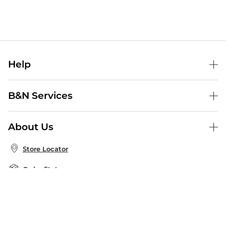
Help
Help Center
B&N Services
Shipping & Returns
B&N Press
Gift Cards
About Us
Publisher & Author Guidelines
Store Pickup
About B&N
Bulk Order Discounts
Store Locator
Product Recalls
Careers at B&N
B&N Mastercard
Corrections & Updates
Order Status
B&N Inc.
B&N Bookfairs
Coupons & Deals
B&N Mobile Apps
B&N Affiliate Program
Stay in the Know
Email