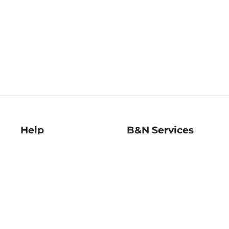
Help
B&N Services
Help Center
B&N Press
Shipping & Returns
Publisher & Author
Guidelines
Gift Cards
Bulk Order Discounts
Store Pickup
B&N Mastercard
Product Recalls
B&N Bookfairs