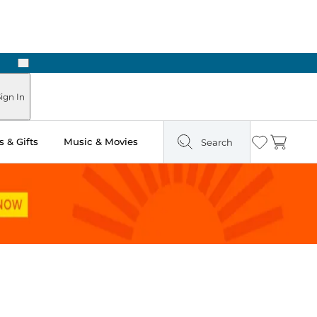
Next
Pick Up in Store: Ready in Two Hours
ign In
 & Gifts
Music & Movies
Search
Wishlist
Cart