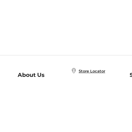
Store Locator
About Us
E
Order Status
About B&N
A
Careers at B&N
Coupons & Deals
R
B&N Inc.
a
N
B&N Mobile Apps