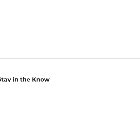
Stay in the Know
mail
ddress
Sign up
eceive curated bookseller recommendations, exclusive offers,
nd promotional emails. Unsubscribe anytime. View Barnes &
oble's
Privacy Policy
.