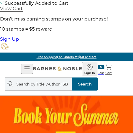
Successfully Added to Cart
View Cart
Don't miss earning stamps on your purchase!
10 stamps = $5 reward
Sign Up
Free Shipping on Orders of $60 or More
Open
Barnes
Navigation
&
Sign In
Join
Cart
Noble
Search
query
Search