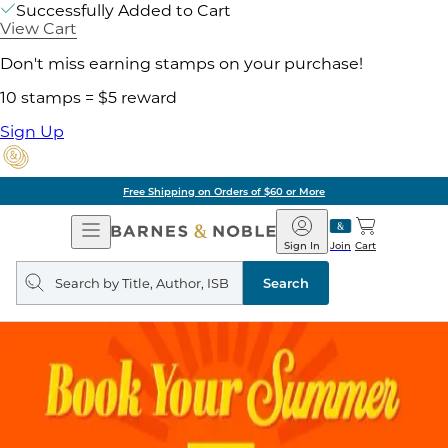
Successfully Added to Cart
View Cart
Don't miss earning stamps on your purchase!
10 stamps = $5 reward
Sign Up
Free Shipping on Orders of $60 or More
Open
Barnes
Navigation
&
Sign In
Join
Cart
Noble
Search
query
Search