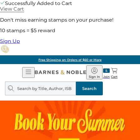
Successfully Added to Cart
View Cart
Don't miss earning stamps on your purchase!
10 stamps = $5 reward
Sign Up
Free Shipping on Orders of $60 or More
Open
Barnes
Navigation
&
Sign In
Join
Cart
Noble
Search
query
Search