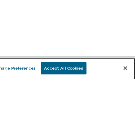
nage Preferences
Accept All Cookies
Stay in the Know
mail
ddress
Sign up
eceive curated bookseller recommendations, exclusive offers,
nd promotional emails. Unsubscribe anytime. View Barnes &
oble's
Privacy Policy
.