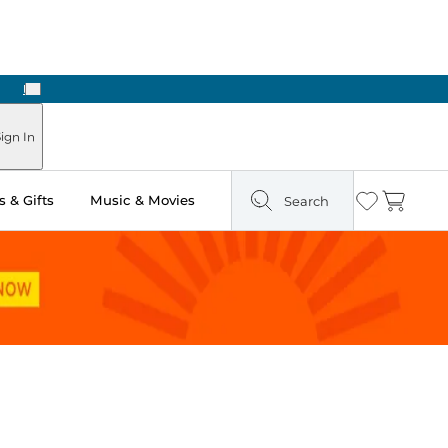
Next
ign In
 & Gifts
Music & Movies
Search
Wishlist
Cart