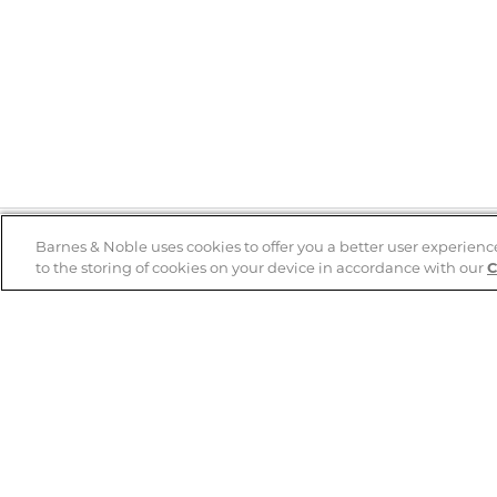
Barnes & Noble uses cookies to offer you a better user experienc
to the storing of cookies on your device in accordance with our
C
Help
B&N Services
Help Center
B&N Press
Shipping & Returns
Publisher & Author
Guidelines
Gift Cards
Bulk Order Discounts
Store Pickup
B&N Mastercard
Product Recalls
B&N Bookfairs