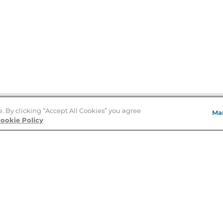
e. By clicking “Accept All Cookies” you agree
Ma
Store Locator
ookie Policy
About Us
E
Order Status
About B&N
A
Careers at B&N
Coupons & Deals
R
B&N Inc.
a
N
B&N Mobile Apps