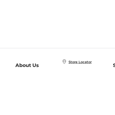
Store Locator
About Us
E
Order Status
About B&N
A
Careers at B&N
Coupons & Deals
R
B&N Inc.
a
N
B&N Mobile Apps