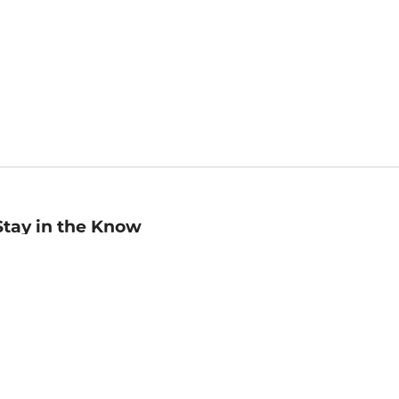
Stay in the Know
mail
ddress
Sign up
eceive curated bookseller recommendations, exclusive offers,
nd promotional emails. Unsubscribe anytime. View Barnes &
oble's
Privacy Policy
.