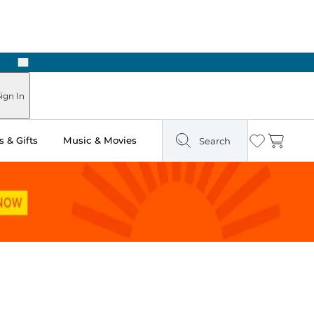
Next
Pick Up in Store: Ready in Two Hours
ign In
 & Gifts
Music & Movies
Search
Wishlist
Cart