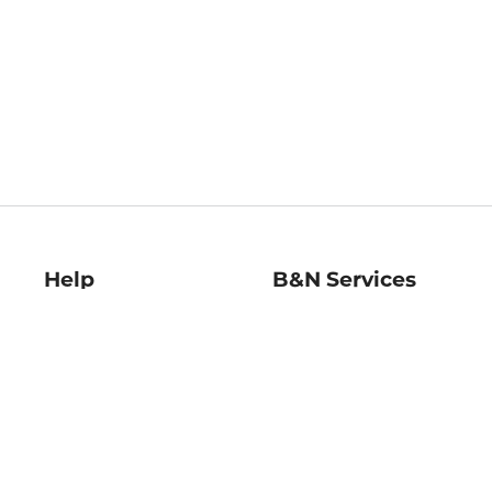
Help
B&N Services
Help Center
B&N Press
Shipping & Returns
Publisher & Author
Guidelines
Gift Cards
Bulk Order Discounts
Store Pickup
B&N Mastercard
Product Recalls
B&N Bookfairs