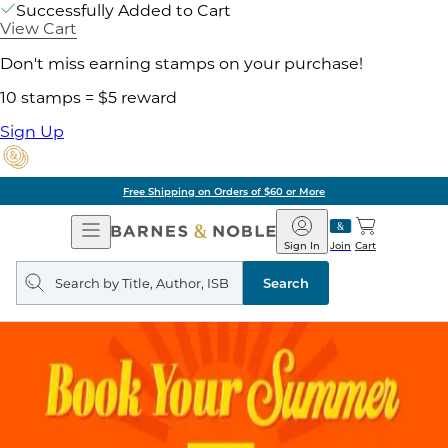
Successfully Added to Cart
View Cart
Don't miss earning stamps on your purchase!
10 stamps = $5 reward
Sign Up
Free Shipping on Orders of $60 or More
Open
Barnes
Navigation
&
Sign In
Join
Cart
Noble
Search
query
Search