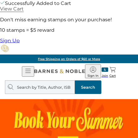
Successfully Added to Cart
View Cart
Don't miss earning stamps on your purchase!
10 stamps = $5 reward
Sign Up
Free Shipping on Orders of $60 or More
Open
Barnes
Navigation
&
Sign In
Join
Cart
Noble
Search
query
Search