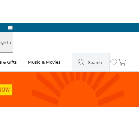
Next
Pick Up in Store: Ready in Two Hours
ign In
 & Gifts
Music & Movies
Search
Wishlist
Cart