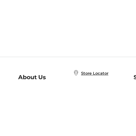
Store Locator
About Us
E
Order Status
About B&N
A
Careers at B&N
Coupons & Deals
R
B&N Inc.
a
N
B&N Mobile Apps