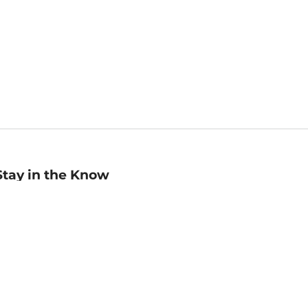
Stay in the Know
mail
ddress
Sign up
eceive curated bookseller recommendations, exclusive offers,
nd promotional emails. Unsubscribe anytime. View Barnes &
oble's
Privacy Policy
.