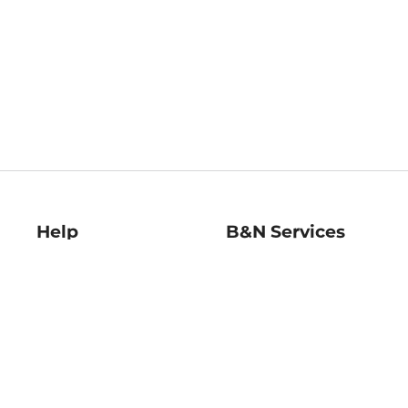
Help
B&N Services
Help Center
B&N Press
Shipping & Returns
Publisher & Author
Guidelines
Gift Cards
Bulk Order Discounts
Store Pickup
B&N Mastercard
Product Recalls
B&N Bookfairs