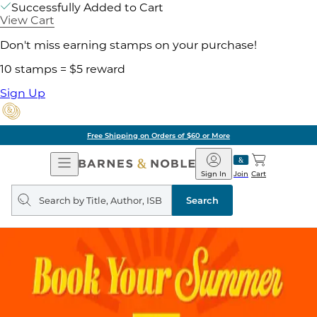
Successfully Added to Cart
View Cart
Don't miss earning stamps on your purchase!
10 stamps = $5 reward
Sign Up
Pick Up in Store: Ready in
Open
Barnes
Navigation
&
Sign In
Join
Cart
Noble
Search
query
Search