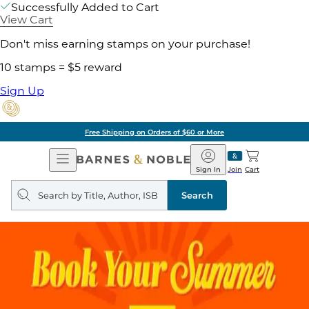
Successfully Added to Cart
View Cart
Don't miss earning stamps on your purchase!
10 stamps = $5 reward
Sign Up
Free Shipping on Orders of $60 or More
Open
Barnes
Navigation
&
Sign In
Join
Cart
Noble
Search
query
Search