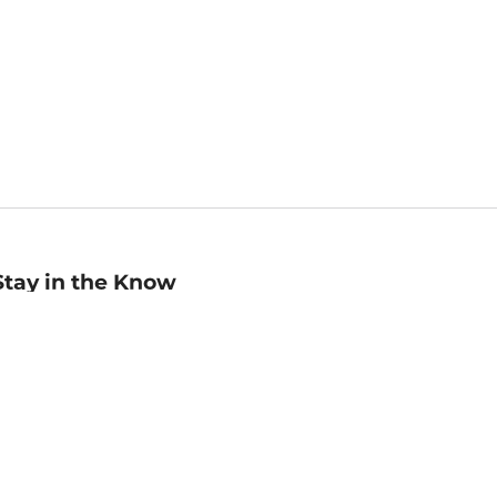
Stay in the Know
mail
ddress
Sign up
eceive curated bookseller recommendations, exclusive offers,
nd promotional emails. Unsubscribe anytime. View Barnes &
oble's
Privacy Policy
.