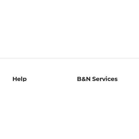
Help
B&N Services
Help Center
B&N Press
Shipping & Returns
Publisher & Author
Guidelines
Gift Cards
Bulk Order Discounts
Store Pickup
B&N Mastercard
Product Recalls
B&N Bookfairs