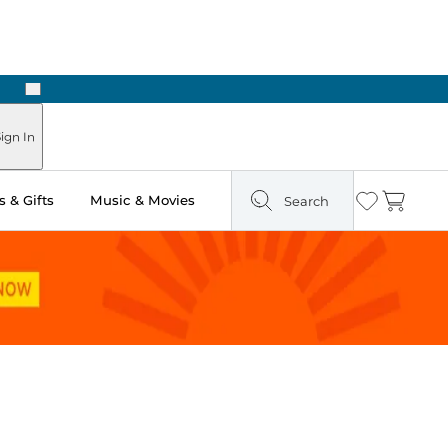
Next
Pick Up in Store: Ready in Two Hours
ign In
 & Gifts
Music & Movies
Search
Wishlist
Cart