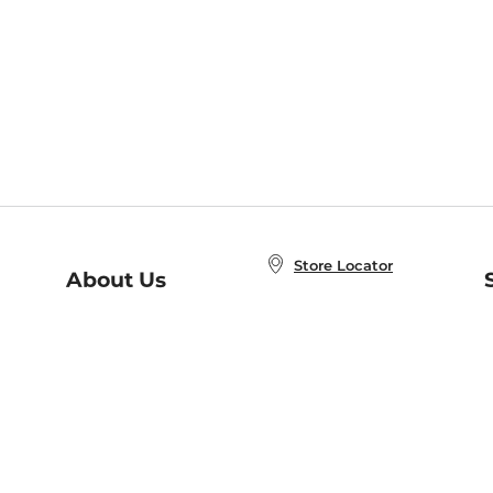
Store Locator
About Us
E
Order Status
About B&N
A
Careers at B&N
Coupons & Deals
R
B&N Inc.
a
N
B&N Mobile Apps