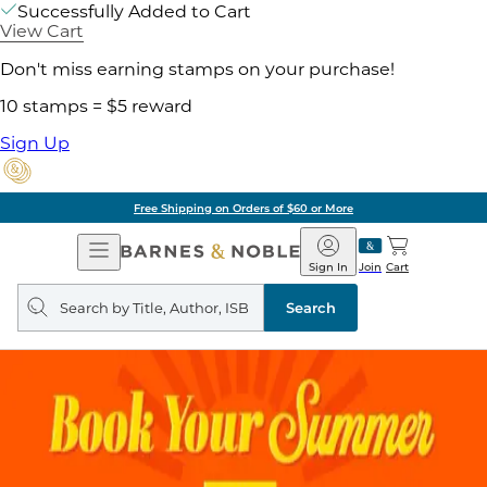
Successfully Added to Cart
View Cart
Don't miss earning stamps on your purchase!
10 stamps = $5 reward
Sign Up
Free Shipping on Orders of $60 or More
Open
Barnes
Navigation
&
Sign In
Join
Cart
Noble
Search
query
Search