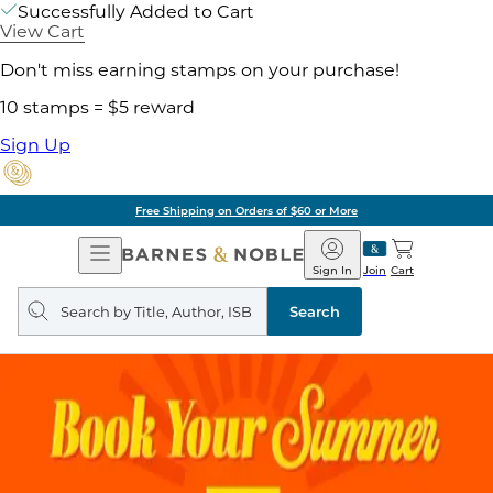
Successfully Added to Cart
View Cart
Don't miss earning stamps on your purchase!
10 stamps = $5 reward
Sign Up
Free Shipping on Orders of $60 or More
Open
Barnes
Navigation
&
Sign In
Join
Cart
Noble
Search
query
Search