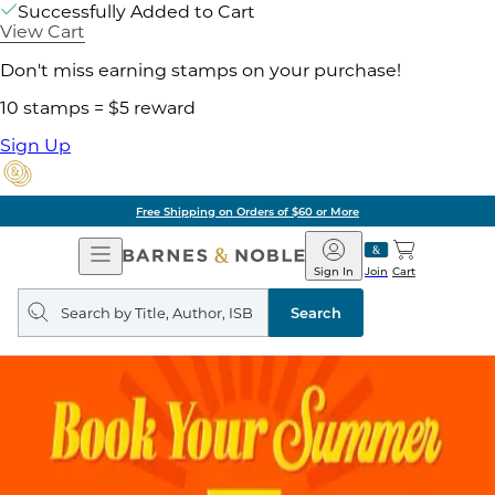
Successfully Added to Cart
View Cart
Don't miss earning stamps on your purchase!
10 stamps = $5 reward
Sign Up
Free Shipping on Orders of $60 or More
Open
Barnes
Navigation
&
Sign In
Join
Cart
Noble
Search
query
Search