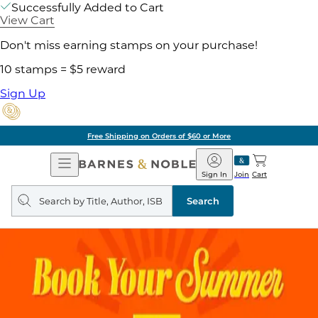
Successfully Added to Cart
View Cart
Don't miss earning stamps on your purchase!
10 stamps = $5 reward
Sign Up
Free Shipping on Orders of $60 or More
Open
Barnes
Navigation
&
Sign In
Join
Cart
Noble
Search
query
Search