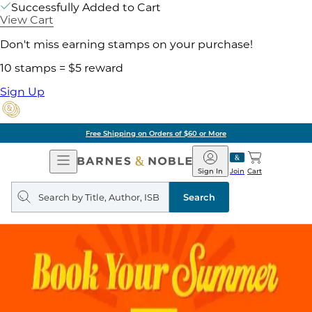
Successfully Added to Cart
View Cart
Don't miss earning stamps on your purchase!
10 stamps = $5 reward
Sign Up
Free Shipping on Orders of $60 or More
Open
Barnes
Navigation
&
Sign In
Join
Cart
Noble
Search
query
Search