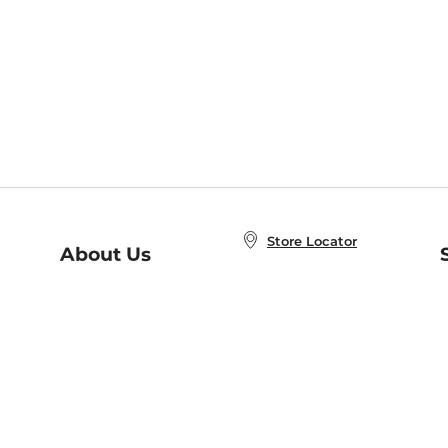
Store Locator
About Us
E
Order Status
About B&N
A
Careers at B&N
Coupons & Deals
R
B&N Inc.
a
N
B&N Mobile Apps