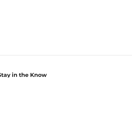
Stay in the Know
mail
ddress
Sign up
eceive curated bookseller recommendations, exclusive offers,
nd promotional emails. Unsubscribe anytime. View Barnes &
oble's
Privacy Policy
.