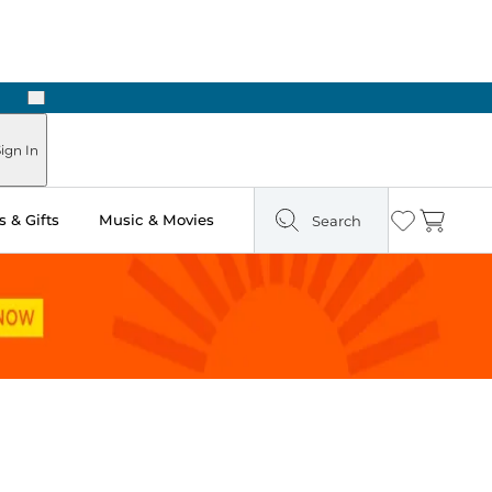
Next
Pick Up in Store: Ready in Two Hours
ign In
 & Gifts
Music & Movies
Search
Wishlist
Cart