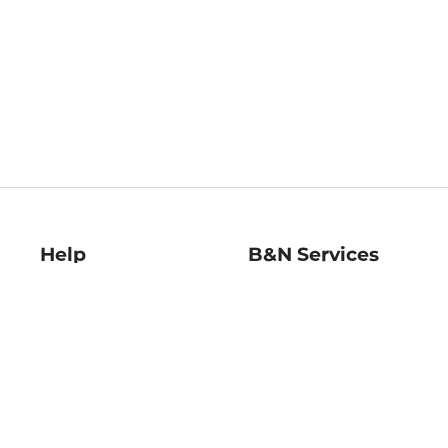
Help
B&N Services
Help Center
B&N Press
Shipping & Returns
Publisher & Author
Guidelines
Gift Cards
Bulk Order Discounts
Store Pickup
B&N Mastercard
Product Recalls
B&N Bookfairs