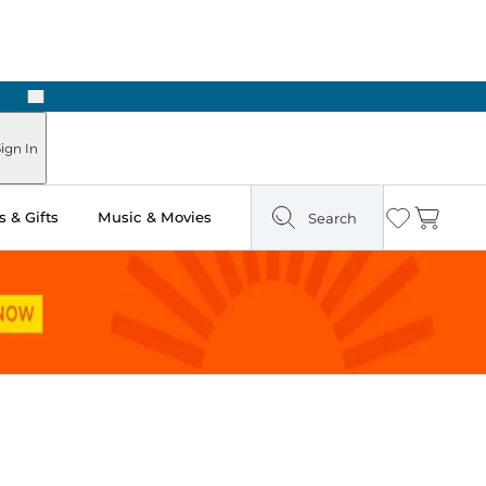
Next
Pick Up in Store: Ready in Two Hours
ign In
 & Gifts
Music & Movies
Search
Wishlist
Cart