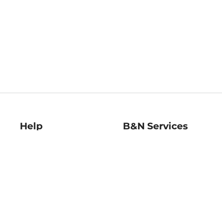
Help
B&N Services
Help Center
B&N Press
Shipping & Returns
Publisher & Author
Guidelines
Gift Cards
Bulk Order Discounts
Store Pickup
B&N Mastercard
Product Recalls
B&N Bookfairs