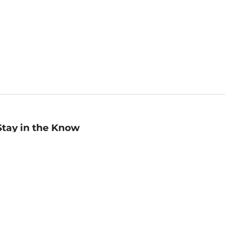
Stay in the Know
mail
ddress
Sign up
eceive curated bookseller recommendations, exclusive offers,
nd promotional emails. Unsubscribe anytime. View Barnes &
oble's
Privacy Policy
.