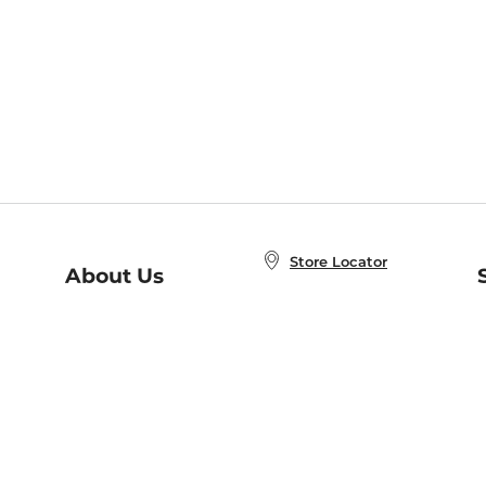
Store Locator
About Us
E
Order Status
About B&N
A
Careers at B&N
Coupons & Deals
R
B&N Inc.
a
N
B&N Mobile Apps