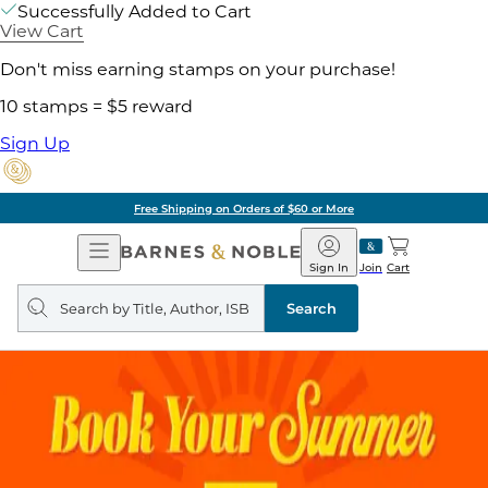
Successfully Added to Cart
View Cart
Don't miss earning stamps on your purchase!
10 stamps = $5 reward
Sign Up
Free Shipping on Orders of $60 or More
Open
Barnes
Navigation
&
Sign In
Join
Cart
Noble
Search
query
Search