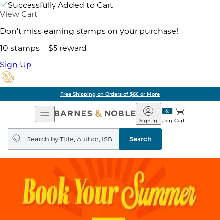
Successfully Added to Cart
View Cart
Don't miss earning stamps on your purchase!
10 stamps = $5 reward
Sign Up
Free Shipping on Orders of $60 or More
Open
Barnes
Navigation
&
Sign In
Join
Cart
Noble
Search
query
Search