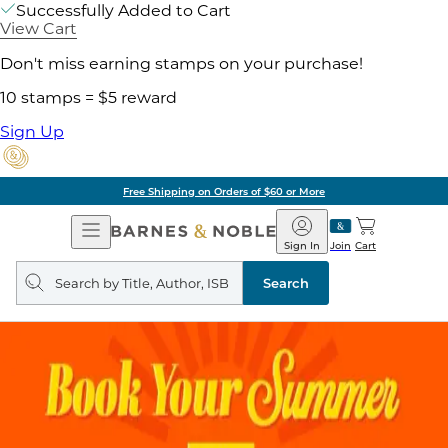
Successfully Added to Cart
View Cart
Don't miss earning stamps on your purchase!
10 stamps = $5 reward
Sign Up
Free Shipping on Orders of $60 or More
Open
Barnes
Navigation
&
Sign In
Join
Cart
Noble
Search
query
Search