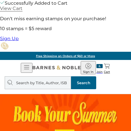
Successfully Added to Cart
View Cart
Don't miss earning stamps on your purchase!
10 stamps = $5 reward
Sign Up
Free Shipping on Orders of $60 or More
Open
Barnes
Navigation
&
Sign In
Join
Cart
Noble
Search
query
Search