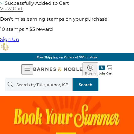
Successfully Added to Cart
View Cart
Don't miss earning stamps on your purchase!
10 stamps = $5 reward
Sign Up
Free Shipping on Orders of $60 or More
Open
Barnes
Navigation
&
Sign In
Join
Cart
Noble
Search
query
Search