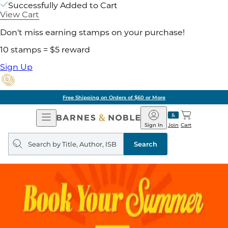
Successfully Added to Cart
View Cart
Don't miss earning stamps on your purchase!
10 stamps = $5 reward
Sign Up
Free Shipping on Orders of $60 or More
Open
Barnes
Navigation
&
Sign In
Join
Cart
Noble
Search
query
Search