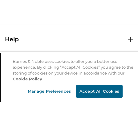
Help
Help Center
B&N Services
Shipping & Returns
Barnes & Noble uses cookies to offer you a better user
experience. By clicking “Accept All Cookies” you agree to the
B&N Press
Gift Cards
storing of cookies on your device in accordance with our
About Us
Cookie Policy
Publisher & Author Guidelines
Store Pickup
About B&N
Bulk Order Discounts
Store Locator
Manage Preferences
Accept All Cookies
Product Recalls
Careers at B&N
B&N Mastercard
Corrections & Updates
Order Status
B&N Inc.
B&N Bookfairs
Coupons & Deals
B&N Mobile Apps
B&N Affiliate Program
Stay in the Know
Email