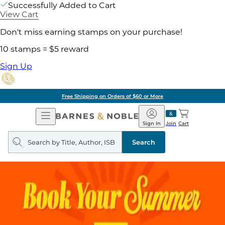
Successfully Added to Cart
View Cart
Don't miss earning stamps on your purchase!
10 stamps = $5 reward
Sign Up
Free Shipping on Orders of $60 or More
Open
Barnes
Navigation
&
Sign In
Join
Cart
Noble
Search
query
Search