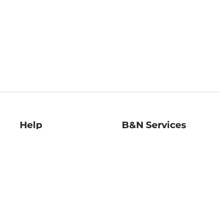
Help
B&N Services
Help Center
B&N Press
Shipping & Returns
Publisher & Author
Guidelines
Gift Cards
Bulk Order Discounts
Store Pickup
B&N Mastercard
Product Recalls
B&N Bookfairs