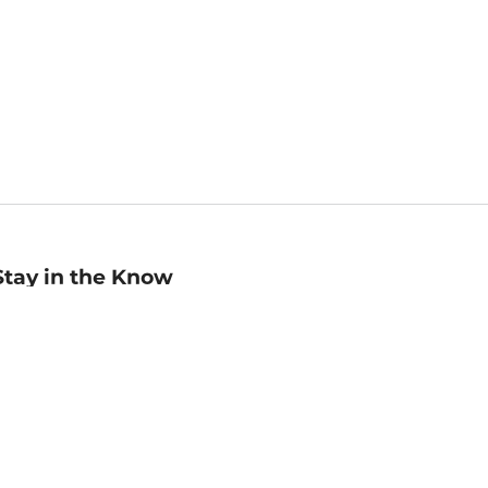
Stay in the Know
mail
ddress
Sign up
eceive curated bookseller recommendations, exclusive offers,
nd promotional emails. Unsubscribe anytime. View Barnes &
oble's
Privacy Policy
.