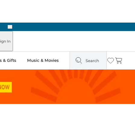
Next
Pick Up in Store: Ready in Two Hours
ign In
 & Gifts
Music & Movies
Search
Wishlist
Cart