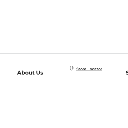
Store Locator
About Us
E
Order Status
About B&N
A
Careers at B&N
Coupons & Deals
R
B&N Inc.
a
N
B&N Mobile Apps