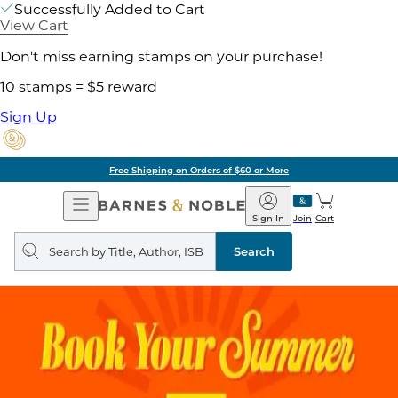
Successfully Added to Cart
View Cart
Don't miss earning stamps on your purchase!
10 stamps = $5 reward
Sign Up
Free Shipping on Orders of $60 or More
Open
Barnes
Navigation
&
Sign In
Join
Cart
Noble
Search
query
Search