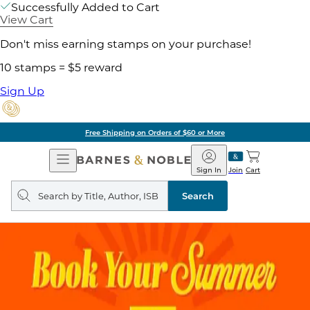
Successfully Added to Cart
View Cart
Don't miss earning stamps on your purchase!
10 stamps = $5 reward
Sign Up
Free Shipping on Orders of $60 or More
Open
Barnes
Navigation
&
Sign In
Join
Cart
Noble
Search
query
Search