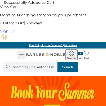
Successfully Added to Cart
View Cart
Don't miss earning stamps on your purchase!
10 stamps = $5 reward
Sign Up
Free Shipping on Orders of $60 or More
Open
Barnes
Navigation
&
Sign In
Join
Cart
Noble
Search
query
Search