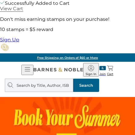
Successfully Added to Cart
View Cart
Don't miss earning stamps on your purchase!
10 stamps = $5 reward
Sign Up
Free Shipping on Orders of $60 or More
Open
Barnes
Navigation
&
Sign In
Join
Cart
Noble
Search
query
Search