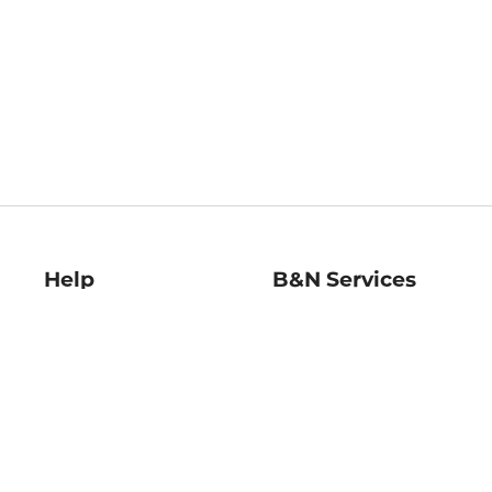
Help
B&N Services
Help Center
B&N Press
Shipping & Returns
Publisher & Author
Guidelines
Gift Cards
Bulk Order Discounts
Store Pickup
B&N Mastercard
Product Recalls
B&N Bookfairs