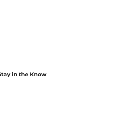
Stay in the Know
mail
ddress
Sign up
eceive curated bookseller recommendations, exclusive offers,
nd promotional emails. Unsubscribe anytime. View Barnes &
oble's
Privacy Policy
.