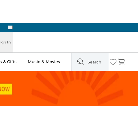
Next
ign In
 & Gifts
Music & Movies
Search
Wishlist
Cart