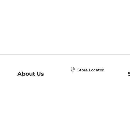
Store Locator
About Us
E
Order Status
About B&N
A
Careers at B&N
Coupons & Deals
R
B&N Inc.
a
N
B&N Mobile Apps