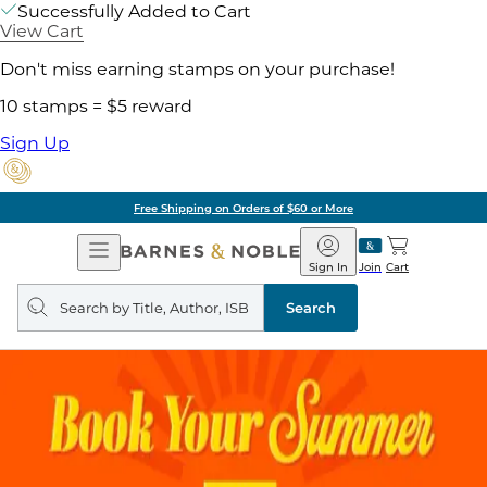
Successfully Added to Cart
View Cart
Don't miss earning stamps on your purchase!
10 stamps = $5 reward
Sign Up
Free Shipping on Orders of $60 or More
Open
Barnes
Navigation
&
Sign In
Join
Cart
Noble
Search
query
Search