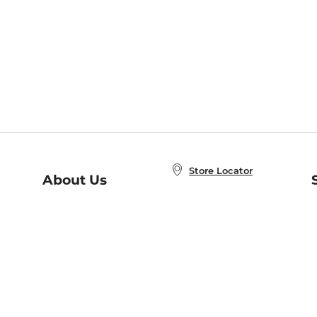
Store Locator
About Us
E
Order Status
About B&N
A
Careers at B&N
Coupons & Deals
R
B&N Inc.
a
N
B&N Mobile Apps