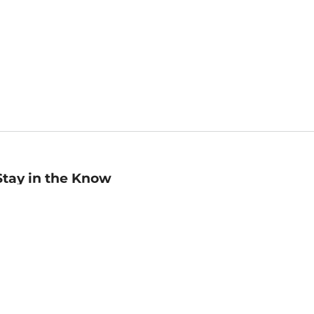
Stay in the Know
mail
ddress
Sign up
eceive curated bookseller recommendations, exclusive offers,
nd promotional emails. Unsubscribe anytime. View Barnes &
oble's
Privacy Policy
.