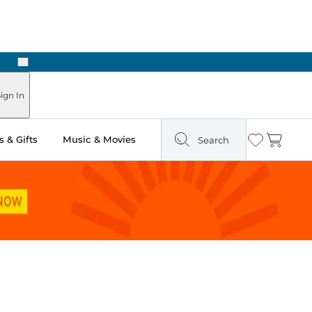
Next
Pick Up in Store: Ready in Two Hours
ign In
 & Gifts
Music & Movies
Search
Wishlist
Cart