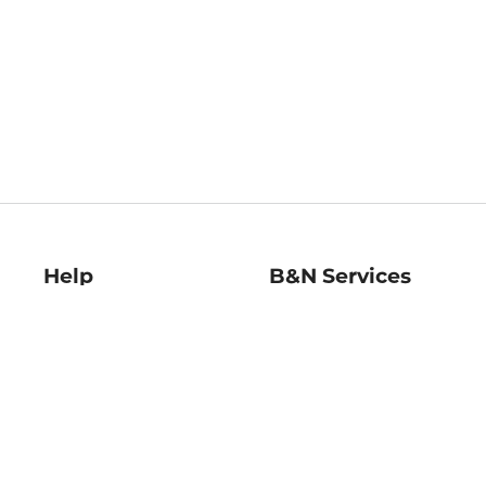
Help
B&N Services
Help Center
B&N Press
Shipping & Returns
Publisher & Author
Guidelines
Gift Cards
Bulk Order Discounts
Store Pickup
B&N Mastercard
Product Recalls
B&N Bookfairs