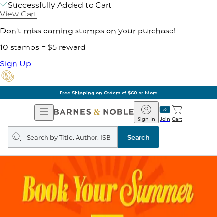
Successfully Added to Cart
View Cart
Don't miss earning stamps on your purchase!
10 stamps = $5 reward
Sign Up
Free Shipping on Orders of $60 or More
Open
Barnes
Navigation
&
Sign In
Join
Cart
Noble
Search
query
Search