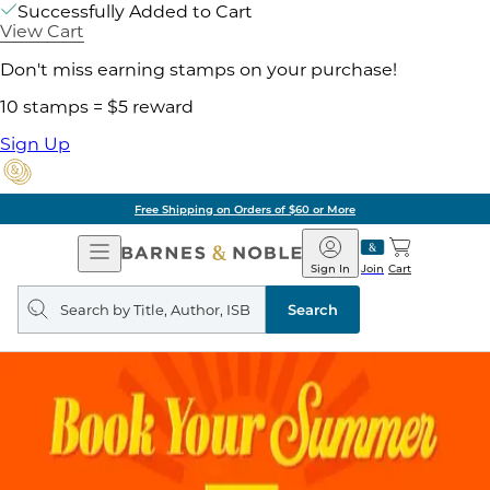
Successfully Added to Cart
View Cart
Don't miss earning stamps on your purchase!
10 stamps = $5 reward
Sign Up
Free Shipping on Orders of $60 or More
Open
Barnes
Navigation
&
Sign In
Join
Cart
Noble
Search
query
Search