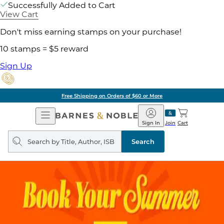
Successfully Added to Cart
View Cart
Don't miss earning stamps on your purchase!
10 stamps = $5 reward
Sign Up
Free Shipping on Orders of $60 or More
Open
Barnes
Navigation
&
Sign In
Join
Cart
Noble
Search
query
Search