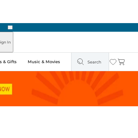
Next
Pick Up in Store: Ready in Two Hours
ign In
 & Gifts
Music & Movies
Search
Wishlist
Cart