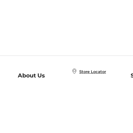
Store Locator
About Us
E
Order Status
About B&N
A
Careers at B&N
Coupons & Deals
R
B&N Inc.
a
N
B&N Mobile Apps