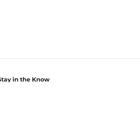
Stay in the Know
mail
ddress
Sign up
eceive curated bookseller recommendations, exclusive offers,
nd promotional emails. Unsubscribe anytime. View Barnes &
oble's
Privacy Policy
.