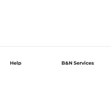
Help
B&N Services
Help Center
B&N Press
Shipping & Returns
Publisher & Author
Guidelines
Gift Cards
Bulk Order Discounts
Store Pickup
B&N Mastercard
Product Recalls
B&N Bookfairs